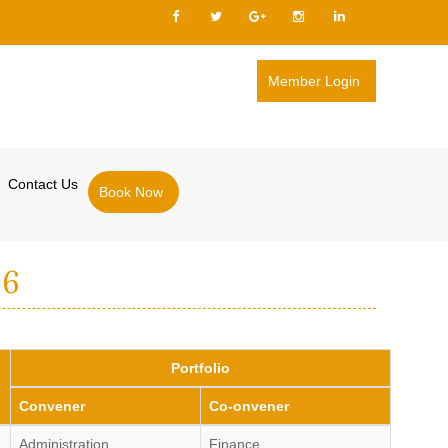
Member Login
Contact Us
Book Now
26
Portfolio
Convener
Co-onvener
Administration
Finance