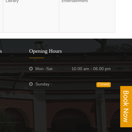
Library
Entertainment
s
Opening Hours
Mon -Sat :
10.00 am - 06.00 pm
Sunday :
Closed