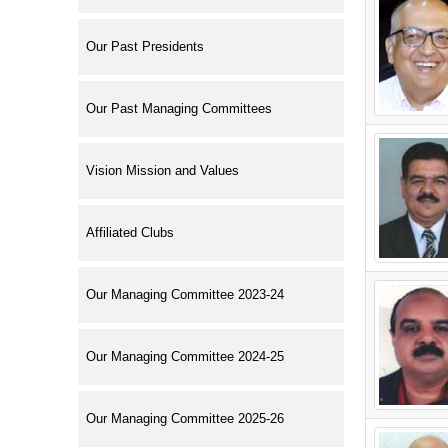
Our Past Presidents
Our Past Managing Committees
Vision Mission and Values
Affiliated Clubs
Our Managing Committee 2023-24
Our Managing Committee 2024-25
Our Managing Committee 2025-26