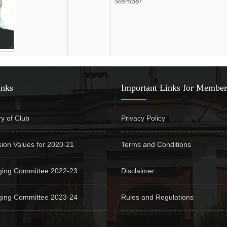
Member
inks
Important Links for Member
ry of Club
Privacy Policy
sion Values for 2020-21
Terms and Conditions
ing Committee 2022-23
Disclaimer
ing Committee 2023-24
Rules and Regulations