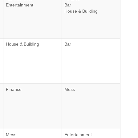
Entertainment
Bar
House & Building
House & Building
Bar
Finance
Mess
Mess
Entertainment