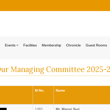
Events
Facilities
Membership
Chronicle
Guest Rooms
ur Managing Committee 2025-
M.No.
Name
1382
Mr. Manoj Suri