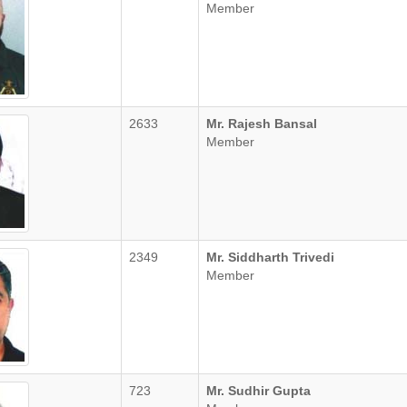
Member
2633
Mr. Rajesh Bansal
Member
2349
Mr. Siddharth Trivedi
Member
723
Mr. Sudhir Gupta