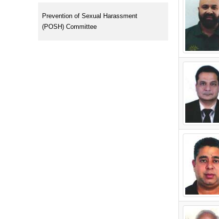
Prevention of Sexual Harassment
(POSH) Committee