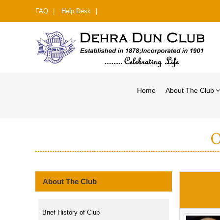
FAQ
|
Help Desk
|
Home
About The Club
O
About The Club
Brief History of Club