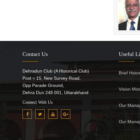
Contact Us
Useful L
Dehradun Club (A Historical Club)
Brief Histo
Post = 15, New Survey Road,
Opp Parade Ground,
Vision Mis
Dehra Dun 248 001, Uttarakhand
Connect With Us
Our Manag
Our Manag