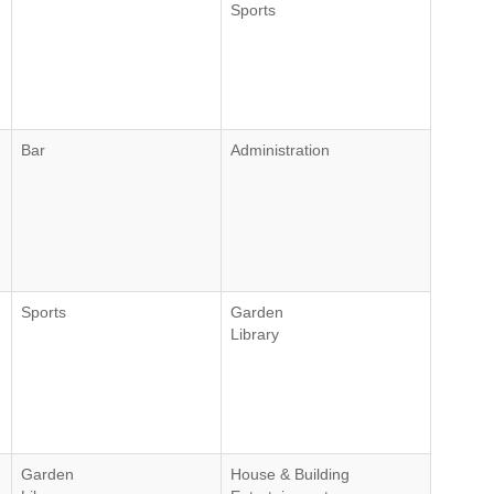
Sports
Bar
Administration
Sports
Garden
Library
Garden
House & Building