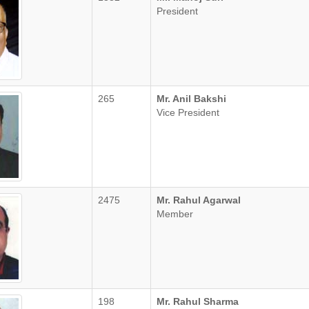
President
265
Mr. Anil Bakshi
Vice President
2475
Mr. Rahul Agarwal
Member
198
Mr. Rahul Sharma